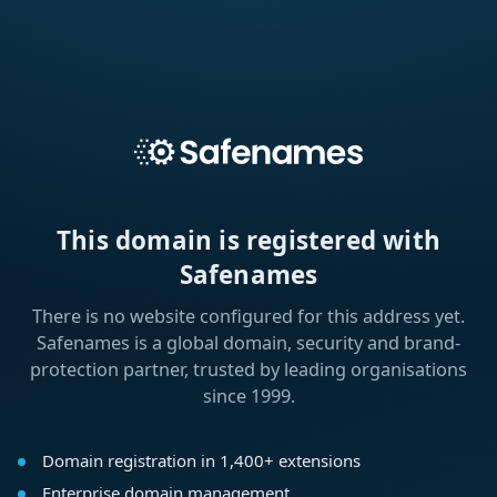
This domain is registered with
Safenames
There is no website configured for this address yet.
Safenames is a global domain, security and brand-
protection partner, trusted by leading organisations
since 1999.
Domain registration in 1,400+ extensions
Enterprise domain management