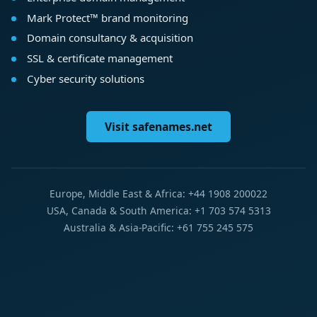
Mark Protect™ brand monitoring
Domain consultancy & acquisition
SSL & certificate management
Cyber security solutions
Visit safenames.net
Europe, Middle East & Africa: +44 1908 200022
USA, Canada & South America: +1 703 574 5313
Australia & Asia-Pacific: +61 755 245 575